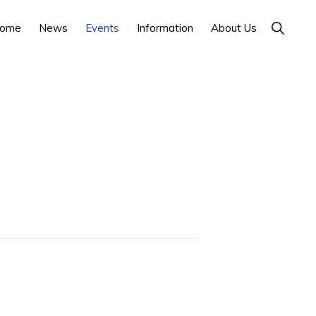
Show
ome
News
Events
Information
About Us
Search