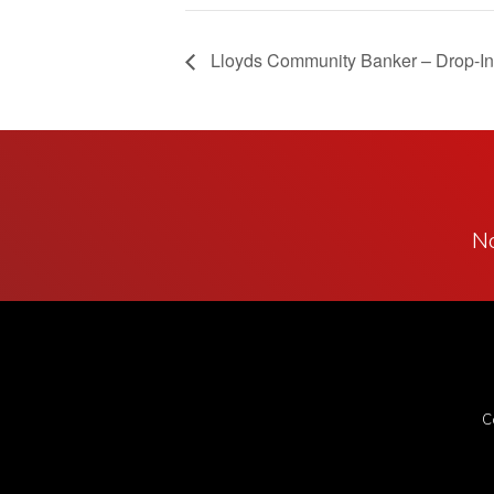
Lloyds Community Banker – Drop-In
No
C