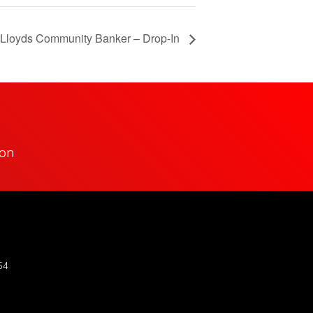
Lloyds Community Banker – Drop-In
ion
54