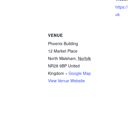
https:
uk
VENUE
Phoenix Building
12 Market Place
North Walsham
,
Norfolk
NR28 9BP
United
Kingdom
+ Google Map
View Venue Website