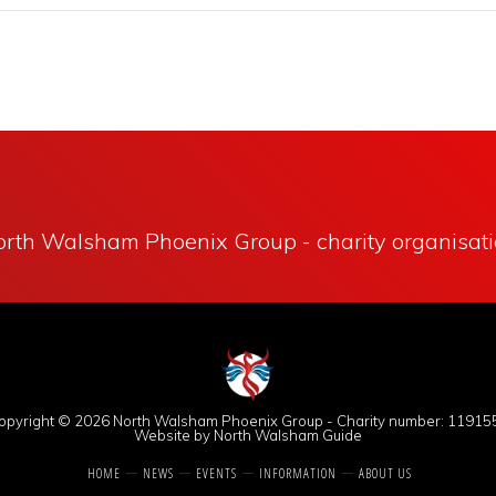
rth Walsham Phoenix Group - charity organisat
opyright © 2026
North Walsham Phoenix Group
- Charity number: 11915
Website by North Walsham Guide
HOME
NEWS
EVENTS
INFORMATION
ABOUT US