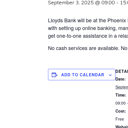
September 3, 2025 @ 09:00
-
15
Lloyds Bank will be at the Phoenix
with setting up online banking, man
get one-to-one assistance in a relax
No cash services are available. No
DETA
ADD TO CALENDAR
Date:
Septem
Time:
09:00 
Cost:
Free
Websi