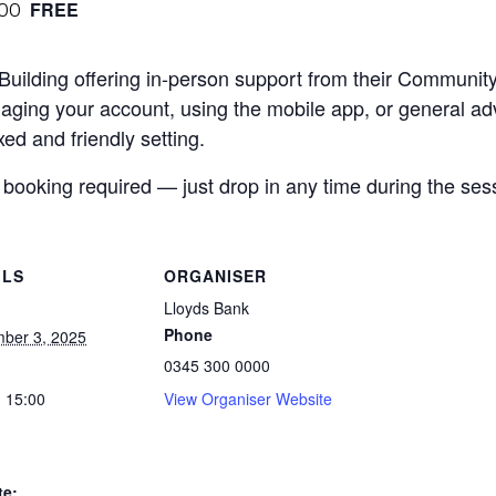
:00
FREE
 Building offering in-person support from their Communi
aging your account, using the mobile app, or general adv
ed and friendly setting.
 booking required — just drop in any time during the ses
ILS
ORGANISER
Lloyds Bank
Phone
ber 3, 2025
0345 300 0000
- 15:00
View Organiser Website
te: