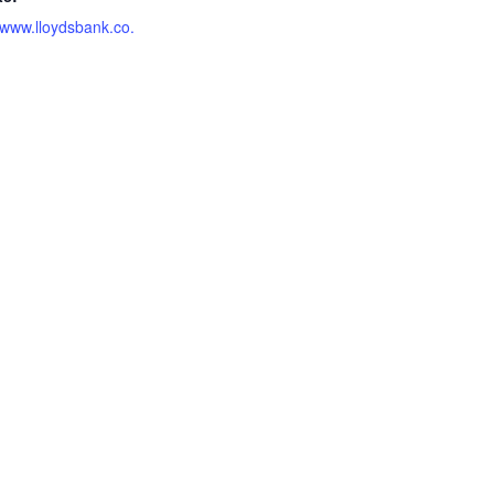
//www.lloydsbank.co.