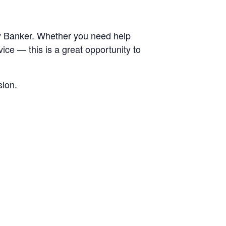
ty Banker. Whether you need help
ice — this is a great opportunity to
sion.