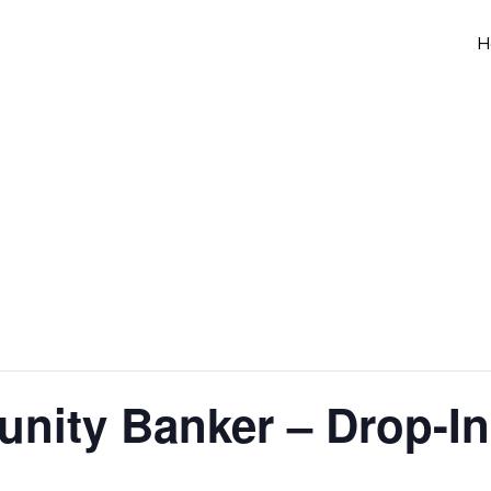
H
nity Banker – Drop-In