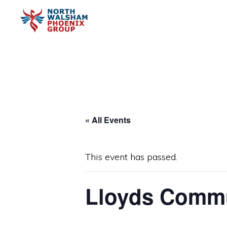
Skip
Skip
to
to
primary
main
NORTH
Charity
WALSHAM
navigation
content
PHOENIX
organisation
GROUP
« All Events
This event has passed.
Lloyds Commu