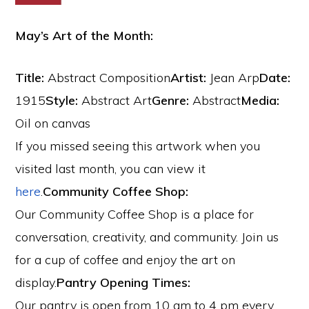
May’s Art of the Month:
Title:
Abstract Composition
Artist:
Jean Arp
Date:
1915
Style:
Abstract Art
Genre:
Abstract
Media:
Oil on canvas
If you missed seeing this artwork when you
visited last month, you can view it
here
.
Community Coffee Shop:
Our Community Coffee Shop is a place for
conversation, creativity, and community. Join us
for a cup of coffee and enjoy the art on
display.
Pantry Opening Times:
Our pantry is open from 10 am to 4 pm every