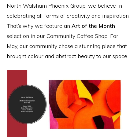
North Walsham Phoenix Group, we believe in
celebrating all forms of creativity and inspiration.
That’s why we feature an
Art of the Month
selection in our Community Coffee Shop. For
May, our community chose a stunning piece that
brought colour and abstract beauty to our space.