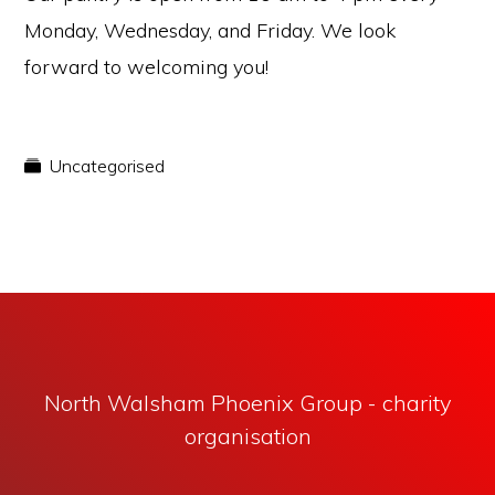
Monday, Wednesday, and Friday. We look
forward to welcoming you!
Uncategorised
North Walsham Phoenix Group - charity
organisation