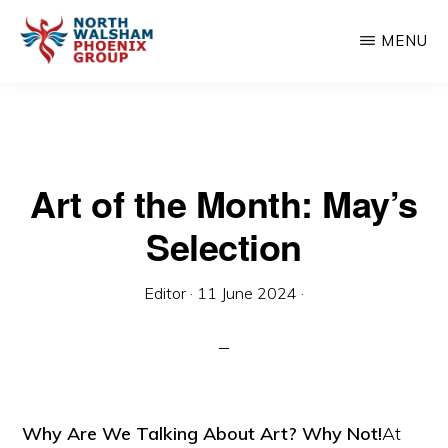
Skip
MENU
to
main
NORTH
Charity
WALSHAM
content
PHOENIX
organisation
GROUP
Art of the Month: May’s
Selection
Editor
·
11 June 2024
·
Why Are We Talking About Art? Why Not!
At